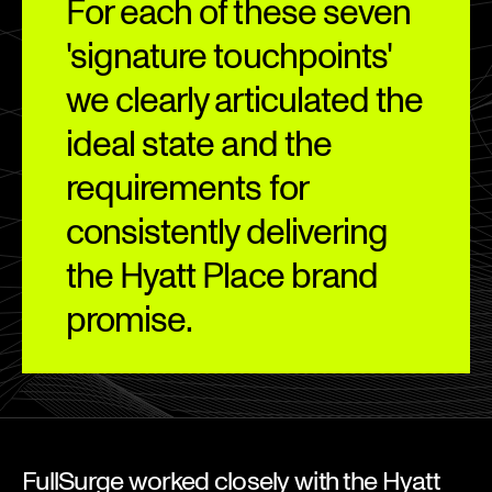
For each of these seven
'signature touchpoints'
we clearly articulated the
ideal state and the
requirements for
consistently delivering
the Hyatt Place brand
promise.
FullSurge worked closely with the Hyatt