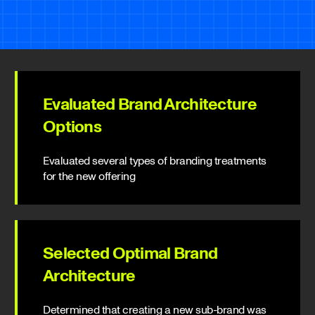
Evaluated Brand Architecture
Options
Evaluated several types of branding treatments
for the new offering
Selected Optimal Brand
Architecture
Determined that creating a new sub-brand was