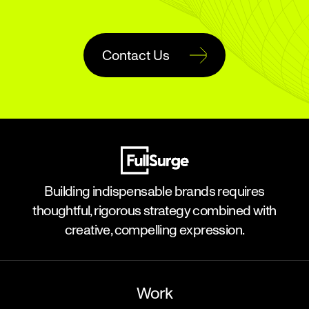
Contact Us
Building indispensable brands requires
thoughtful, rigorous strategy combined with
creative, compelling expression.
Work