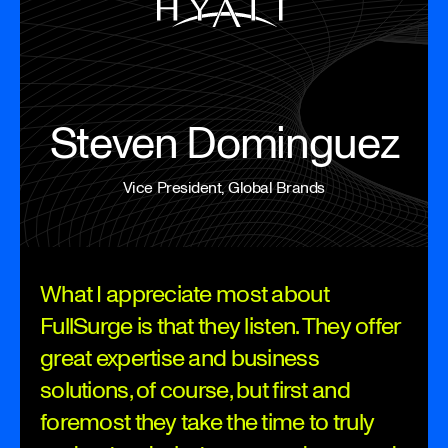
Steven Dominguez
Vice President, Global Brands
What I appreciate most about
FullSurge is that they listen. They offer
great expertise and business
solutions, of course, but first and
foremost they take the time to truly