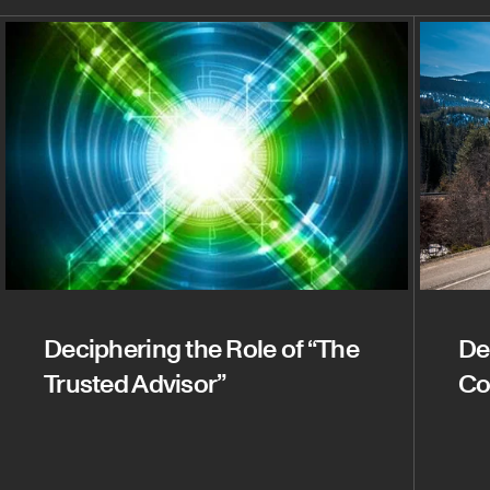
Deciphering the Role of “The
De
Trusted Advisor”
Co