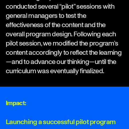
conducted several “pilot” sessions with
general managers to test the
effectiveness of the content and the
overall program design. Following each
pilot session, we modified the program’s
content accordingly to reflect the learning
—and to advance our thinking—until the
curriculum was eventually finalized.
Impact:
Launching a successful pilot program