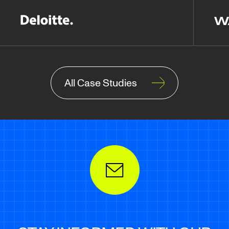
All Case Studies