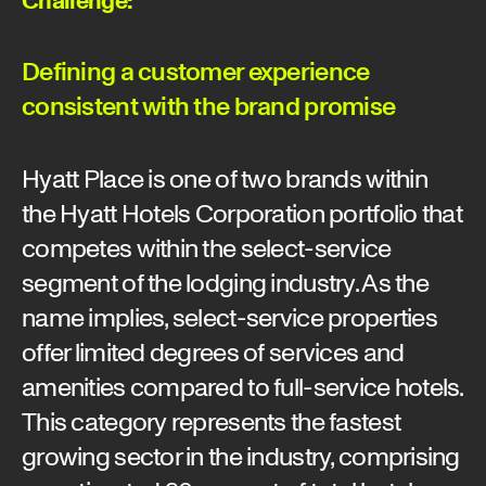
Defining a customer experience
consistent with the brand promise
Hyatt Place is one of two brands within
the Hyatt Hotels Corporation portfolio that
competes within the select-service
segment of the lodging industry. As the
name implies, select-service properties
offer limited degrees of services and
amenities compared to full-service hotels.
This category represents the fastest
growing sector in the industry, comprising