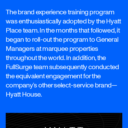
The brand experience training program
was enthusiastically adopted by the Hyatt
Place team. In the months that followed, it
began to roll-out the program to General
Managers at marquee properties
throughout the world. In addition, the
FullSurge team subsequently conducted
the equivalent engagement for the
company’s other select-service brand—
Hyatt House.