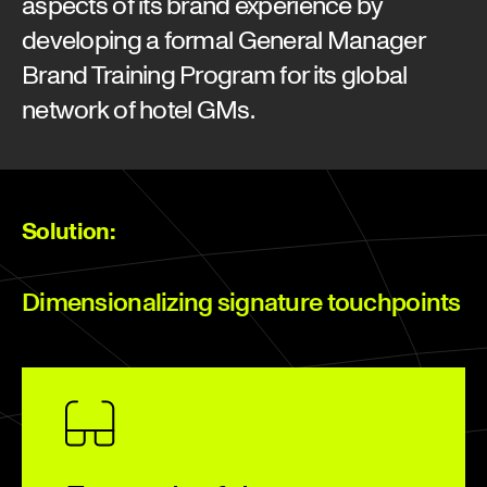
aspects of its brand experience by
developing a formal General Manager
Brand Training Program for its global
network of hotel GMs.
Solution:
Dimensionalizing signature touchpoints