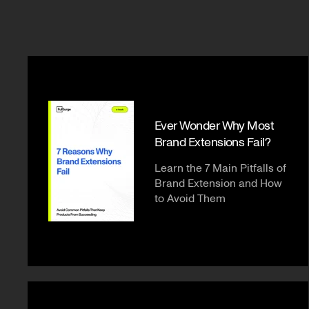
Ever Wonder Why Most
Brand Extensions Fail?
Learn the 7 Main Pitfalls of
Brand Extension and How
to Avoid Them