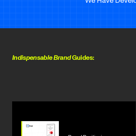
Indispensable Brand
Guides: