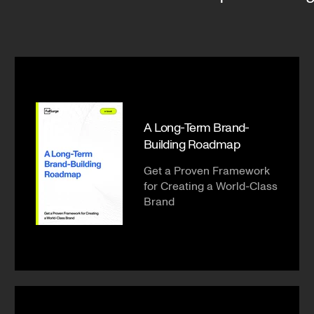
A Long-Term Brand-
Building Roadmap
Get a Proven Framework
for Creating a World-Class
Brand