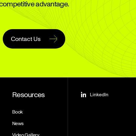
competitive advantage.
Contact Us
Resources
LinkedIn
Book
News
Video Gallery