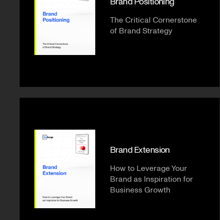
Brand Positioning
The Critical Cornerstone
of Brand Strategy
Brand Extension
How to Leverage Your
Brand as Inspiration for
Business Growth