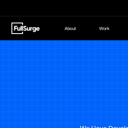
About
Work
We Have Develop