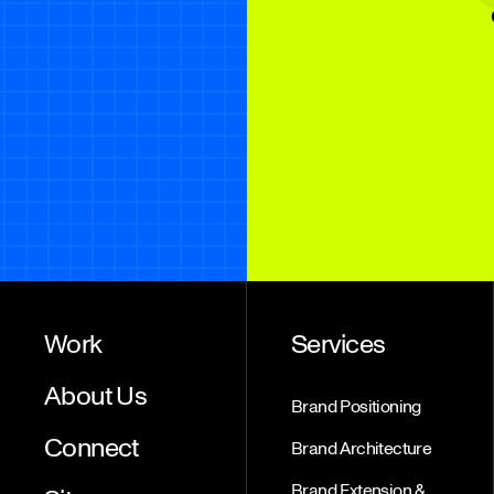
Work
Services
About Us
Brand Positioning
Connect
Brand Architecture
Brand Extension &