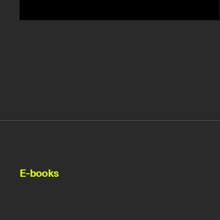
E-books