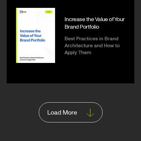
Increase the Value of Your
Brand Portfolio
Best Practices in Brand
Architecture and How to
Apply Them
Load More