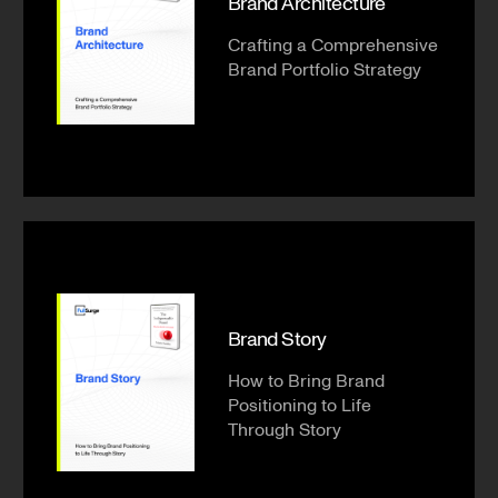
Brand Architecture
Crafting a Comprehensive
Brand Portfolio Strategy
Brand Story
How to Bring Brand
Positioning to Life
Through Story