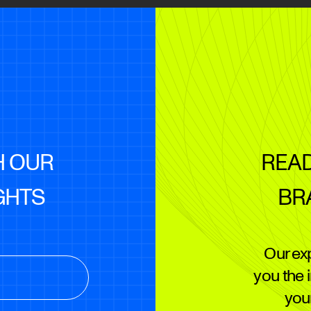
H OUR
READ
GHTS
BR
Our ex
you the 
your