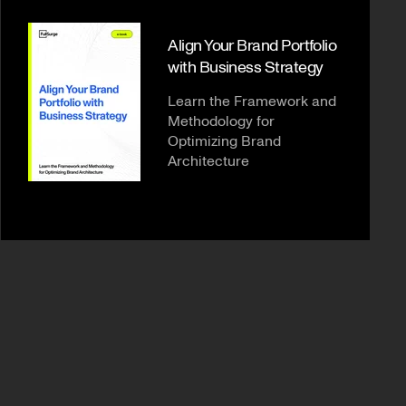
Align Your Brand Portfolio
with Business Strategy
Learn the Framework and
Methodology for
Optimizing Brand
Architecture