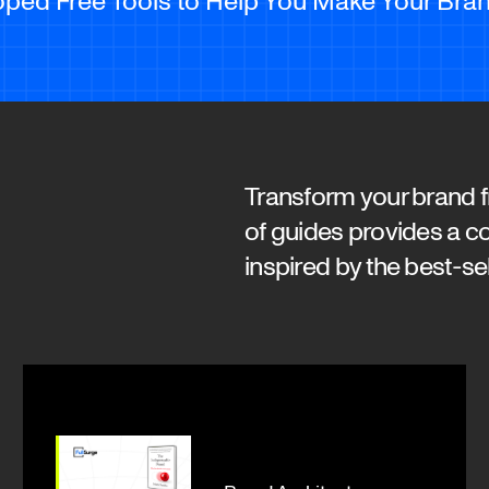
Transform your brand fr
of guides provides a c
inspired by the best-se