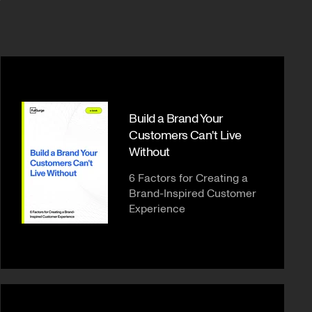
Build a Brand Your
Customers Can't Live
Without
6 Factors for Creating a
Brand-Inspired Customer
Experience