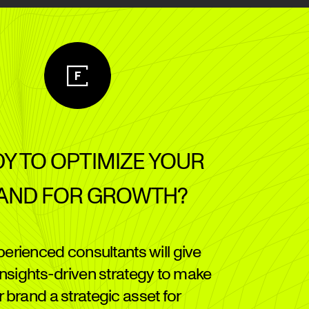
Y TO OPTIMIZE YOUR
AND FOR GROWTH?
perienced consultants will give
insights-driven strategy to make
 brand a strategic asset for