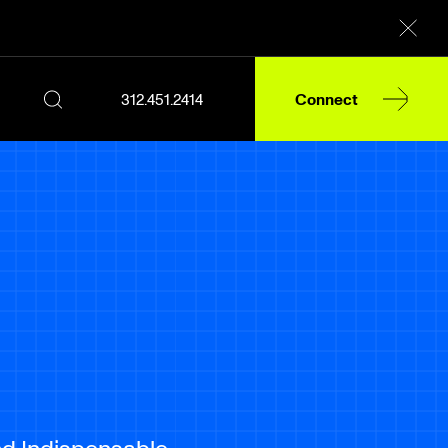
312.451.2414
Connect
d Indispensable