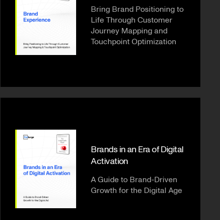
Bring Brand Positioning to
Life Through Customer
Journey Mapping and
Touchpoint Optimization
Brands in an Era of Digital
Activation
A Guide to Brand-Driven
Growth for the Digital Age