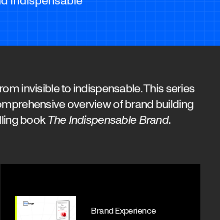
om invisible to indispensable. This series
omprehensive overview of brand building
lling book
The Indispensable Brand
.
Brand Experience