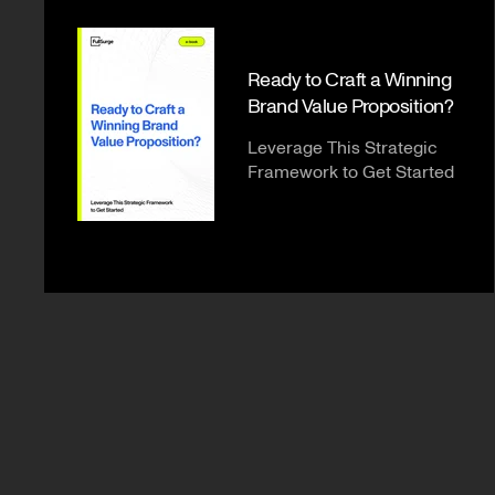
Ready to Craft a Winning
Brand Value Proposition?
Leverage This Strategic
Framework to Get Started