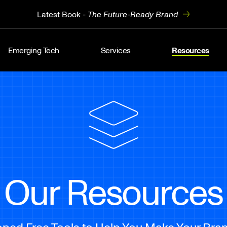
Latest Book -
The Future-Ready Brand
Emerging Tech
Services
Resources
Our Resources
ed Free Tools to Help You Make Your Bran