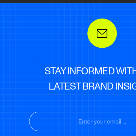
STAY INFORMED WIT
LATEST BRAND INSI