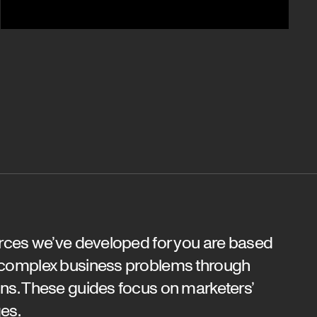
urces we’ve developed for you are based
 complex business problems through
ns. These guides focus on marketers’
es.