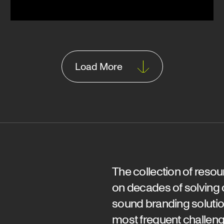
Load More
The collection of reso
on decades of solving
sound branding solutio
most frequent challeng