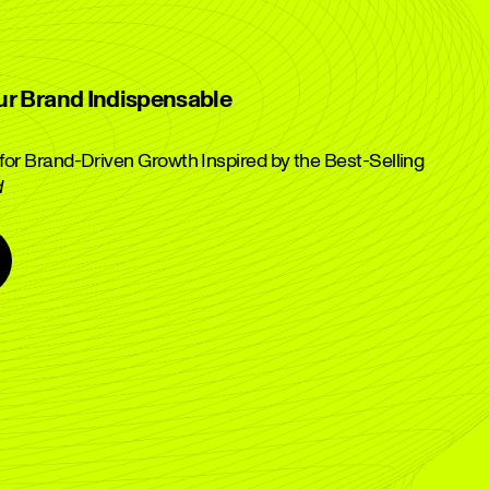
ur Brand Indispensable
or Brand-Driven Growth Inspired by the Best-Selling
d