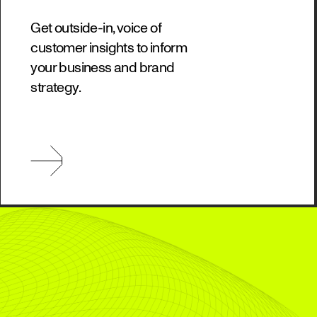
Get outside-in, voice of
customer insights to inform
your business and brand
strategy.