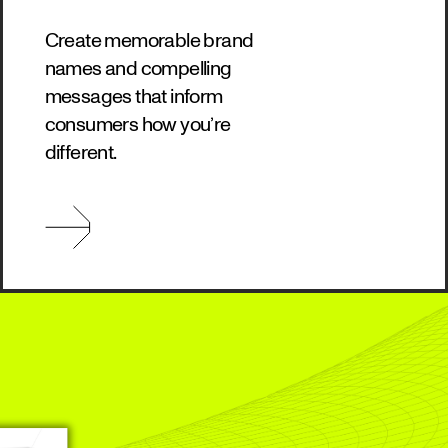
Create memorable brand
names and compelling
messages that inform
consumers how you’re
different.