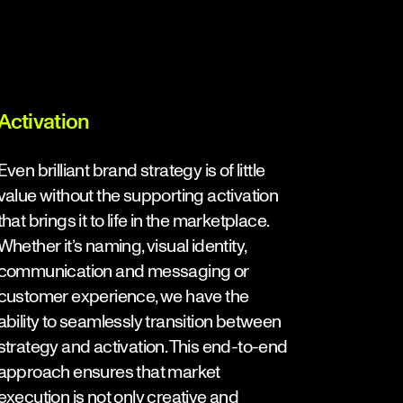
Activation
Even brilliant brand strategy is of little
value without the supporting activation
that brings it to life in the marketplace.
Whether it’s naming, visual identity,
communication and messaging or
customer experience, we have the
ability to seamlessly transition between
strategy and activation. This end-to-end
approach ensures that market
execution is not only creative and