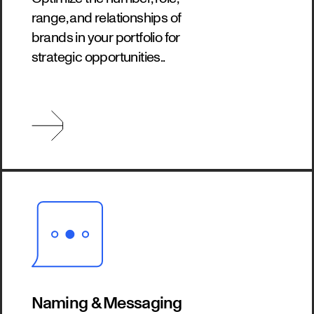
range, and relationships of
brands in your portfolio for
strategic opportunities..
Naming & Messaging