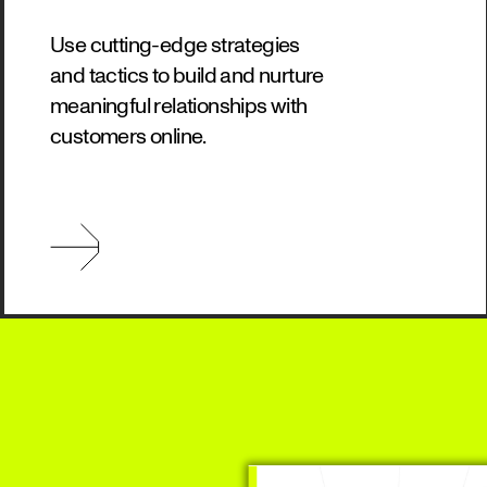
Use cutting-edge strategies
and tactics to build and nurture
meaningful relationships with
customers online.