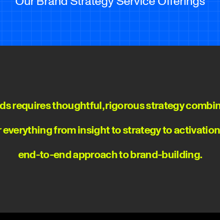
Our Brand Strategy Service Offerings
ds requires thoughtful, rigorous strategy combin
er everything from insight to strategy to activatio
end-to-end approach to brand-building.