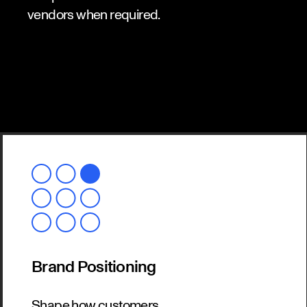
vendors when required.
Brand Positioning
Shape how customers,