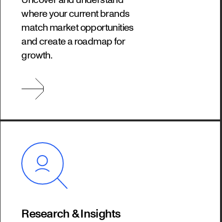
where your current brands
match market opportunities
and create a roadmap for
growth.
Research & Insights