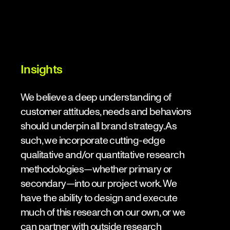
Insights
We believe a deep understanding of
customer attitudes, needs and behaviors
should underpin all brand strategy. As
such, we incorporate cutting-edge
qualitative and/or quantitative research
methodologies—whether primary or
secondary—into our project work. We
have the ability to design and execute
much of this research on our own, or we
can partner with outside research