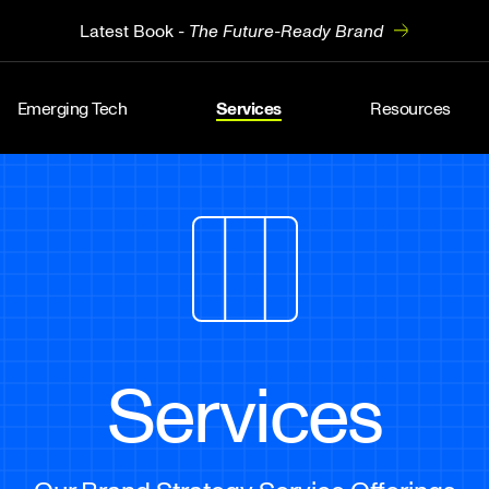
Latest Book -
The Future-Ready Brand
Emerging Tech
Services
Resources
Services