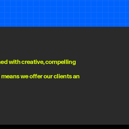
ed with creative, compelling
n means we offer our clients an