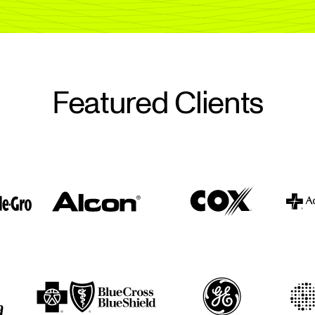
Featured Clients