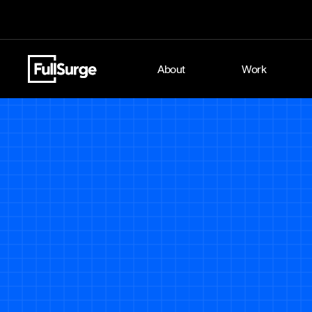
About
Work