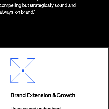
compelling but strategically sound and
always “on brand.”
Brand Extension & Growth
Uncover and understand