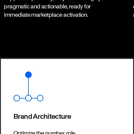
pragmatic and actionable, ready for
immediate marketplace activation.
Brand Architecture
Optimize the number, role,