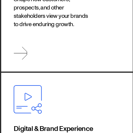
prospects, and other
stakeholders view your brands
to drive enduring growth.
Digital & Brand Experience