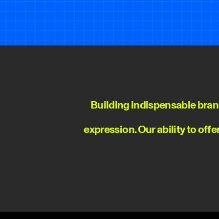
Building indispensable bran
expression. Our ability to off