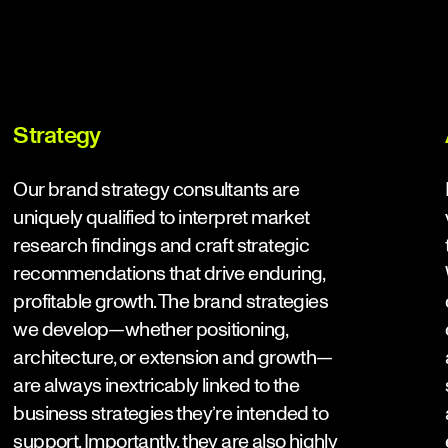
Strategy
Our
brand strategy consultants
are
uniquely qualified to interpret market
research findings and craft strategic
recommendations that drive enduring,
profitable growth. The brand strategies
we develop—whether positioning,
architecture, or extension and growth—
are always inextricably linked to the
business strategies they’re intended to
support. Importantly, they are also highly