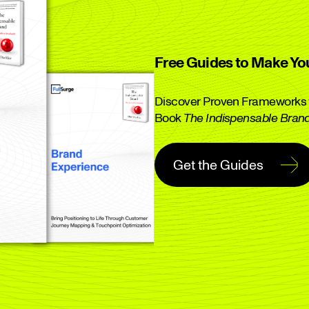
Free Guides to Make Yo
Discover Proven Frameworks f
Book
The Indispensable Bran
Get the Guides