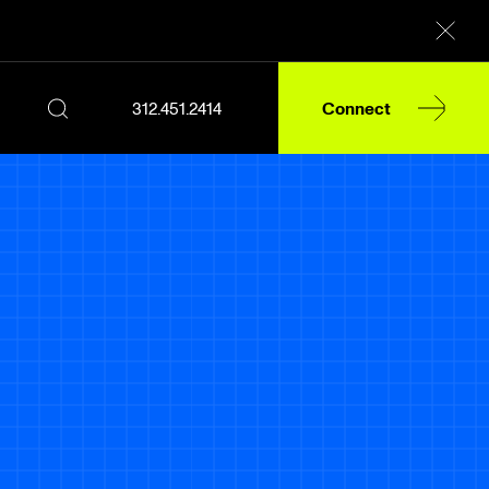
312.451.2414
Connect