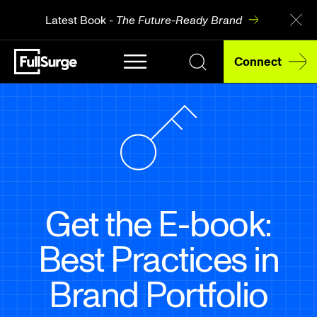
Latest Book -
The Future-Ready Brand
Connect
Get the E-book:
Best Practices in
Brand Portfolio