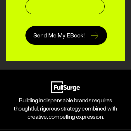
Building indispensable brands requires
thoughtful, rigorous strategy combined with
creative, compelling expression.