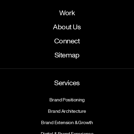
Work
About Us
Connect
Sitemap
Services
Brand Positioning
Brand Architecture
Brand Extension & Growth
Digital & Brand Experience