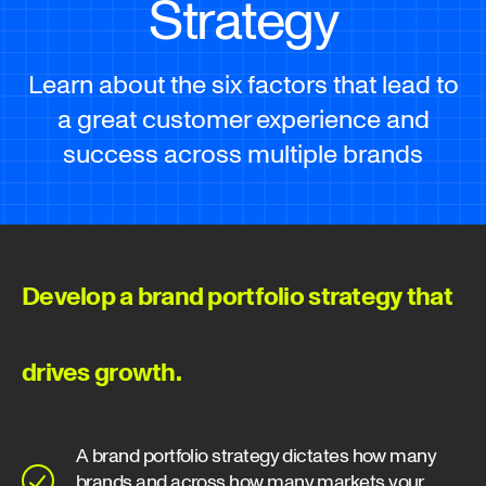
Strategy
Learn about the six factors that lead to
a great customer experience and
success across multiple brands
Develop a brand portfolio strategy that
drives growth.
A brand portfolio strategy dictates how many
brands and across how many markets your