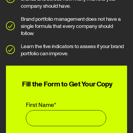
company should have.
Brand portfolio management does not have a
single formula that every company should
follow.
Learn the five indicators to assess if your brand
portfolio can improve.
Fill the Form to Get Your Copy
First Name
*