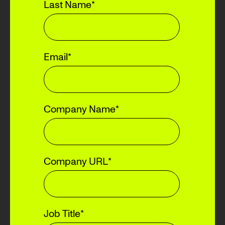
Last Name
*
Email
*
Company Name
*
Company URL
*
Job Title
*