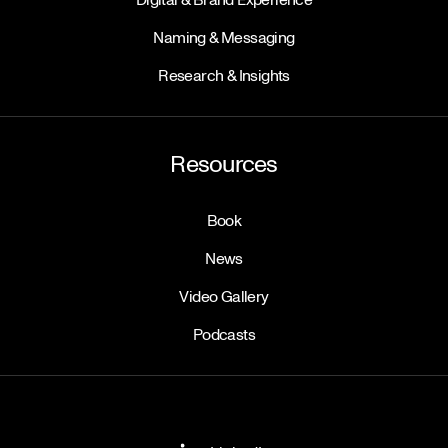
Naming & Messaging
Research & Insights
Resources
Book
News
Video Gallery
Podcasts