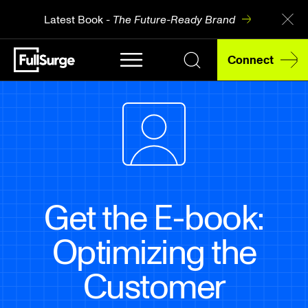
Latest Book -
The Future-Ready Brand
Connect
Get the E-book:
Optimizing the
Customer