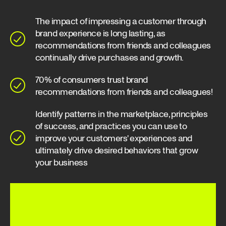
The impact of impressing a customer through
brand experience is long lasting, as
recommendations from friends and colleagues
continually drive purchases and growth.
70% of consumers trust brand
recommendations from friends and colleagues!
Identify patterns in the marketplace, principles
of success, and practices you can use to
improve your customers' experiences and
ultimately drive desired behaviors that grow
your business