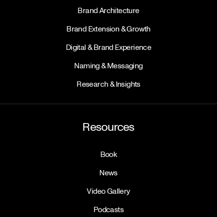
Brand Architecture
Brand Extension & Growth
Digital & Brand Experience
Naming & Messaging
Research & Insights
Resources
Book
News
Video Gallery
Podcasts