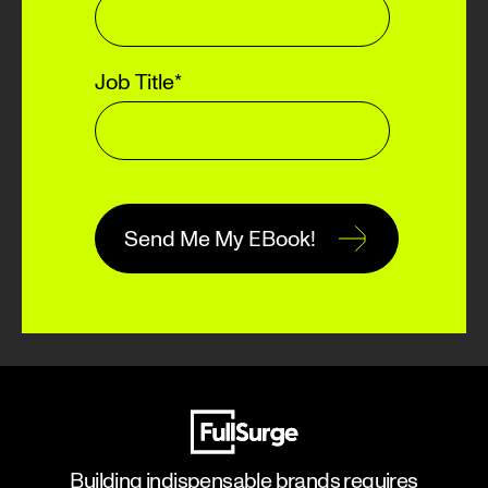
Job Title
*
Building indispensable brands requires