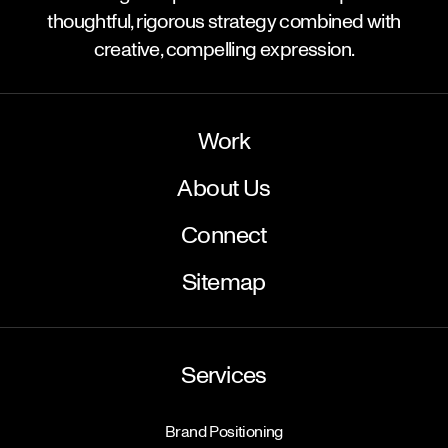
thoughtful, rigorous strategy combined with
creative, compelling expression.
Work
About Us
Connect
Sitemap
Services
Brand Positioning