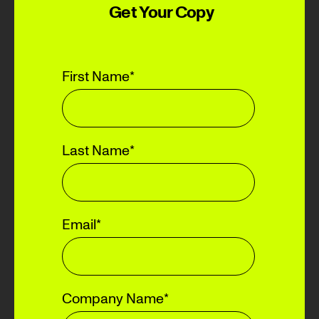
Get Your Copy
First Name
*
Last Name
*
Email
*
Company Name
*