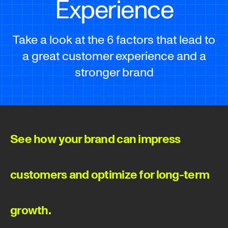
Experience
Take a look at the 6 factors that lead to
a great customer experience and a
stronger brand
See how your brand can impress
customers and optimize for long-term
growth.