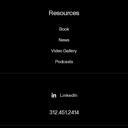
Resources
Book
News
Video Gallery
Podcasts
LinkedIn
312.451.2414