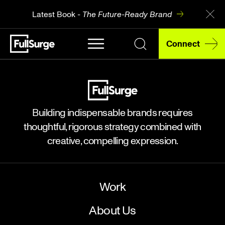
Latest Book -
The Future-Ready Brand
Connect
Building indispensable brands requires
thoughtful, rigorous strategy combined with
creative, compelling expression.
Work
About Us