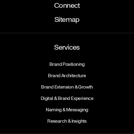
Connect
Sitemap
Services
Brand Positioning
Brand Architecture
Brand Extension & Growth
Digital & Brand Experience
Naming & Messaging
Research & Insights